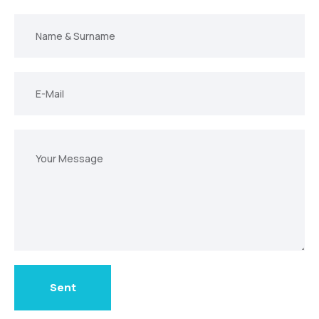
Ad
E-
Posta
Mesajınız
Sent