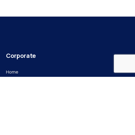
Corporate
Home
About Us
E-Library
Jobs Listings
Document Bank
News