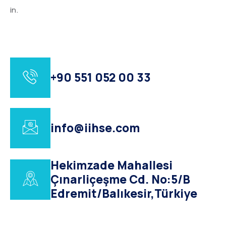
in.
+90 551 052 00 33
info@iihse.com
Hekimzade Mahallesi
Çınarliçeşme Cd. No:5/B
Edremit/Balıkesir,Türkiye