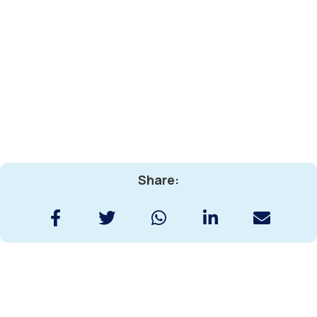
Share: