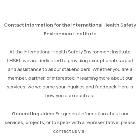
Contact Information for the International Health Safety
Environment Institute
At the International Health Safety Environment Institute
(IHSE), we are dedicated to providing exceptional support
and assistance to all our stakeholders. Whether you are a
member, partner, or interested in learning more about our
services, we welcome your inquiries and feedback. Here is
how you can reach us:
General Inquiries:
For general information about our
services, projects, or to speak with a representative, please
contact us via!