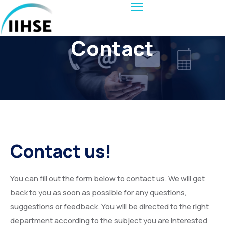
Contact
Contact us!
You can fill out the form below to contact us. We will get
back to you as soon as possible for any questions,
suggestions or feedback. You will be directed to the right
department according to the subject you are interested